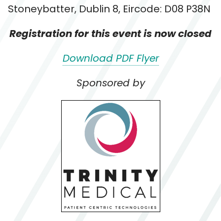
Stoneybatter, Dublin 8, Eircode: D08 P38N
Registration for this event is now closed
Download PDF Flyer
Sponsored by