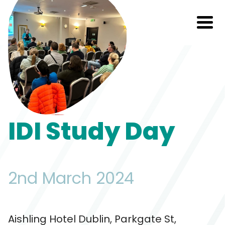
IDI Study Day
2nd March 2024
Aishling Hotel Dublin, Parkgate St,