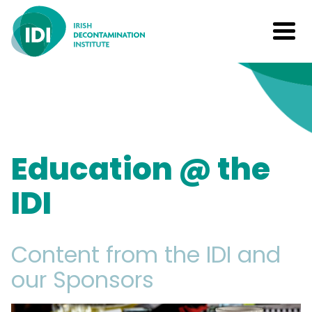
Education @ the
IDI
Content from the IDI and
our Sponsors