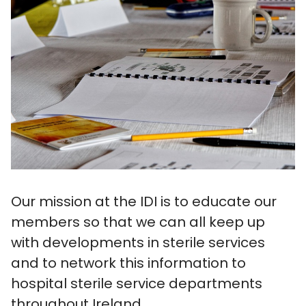
Our mission at the IDI is to educate our
members so that we can all keep up
with developments in sterile services
and to network this information to
hospital sterile service departments
throughout Ireland.