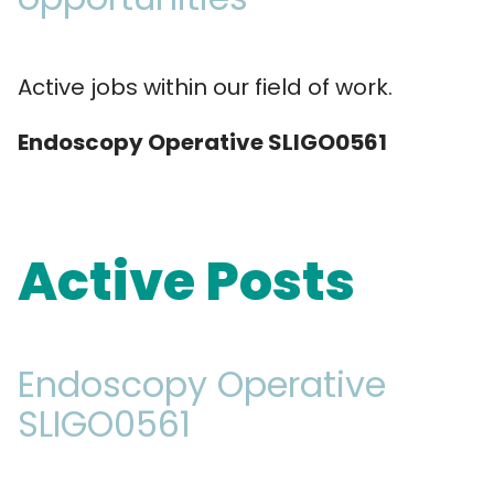
Active jobs within our field of work.
Endoscopy Operative SLIGO0561
Active Posts
Endoscopy Operative
SLIGO0561