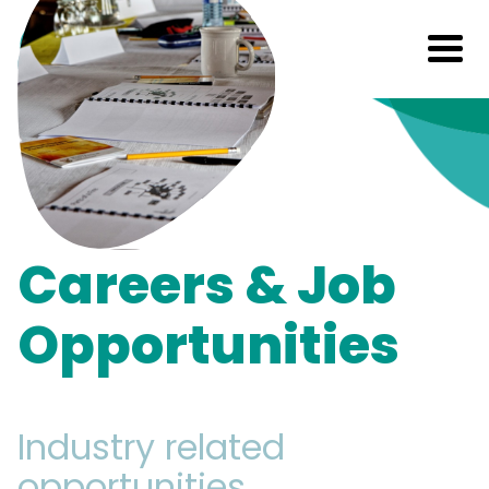
Careers & Job
Opportunities
Industry related
opportunities